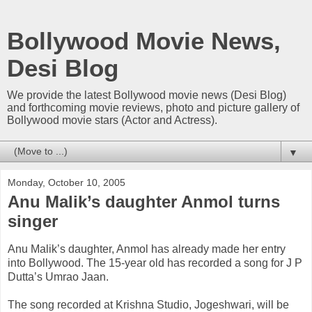
Bollywood Movie News,
Desi Blog
We provide the latest Bollywood movie news (Desi Blog)
and forthcoming movie reviews, photo and picture gallery of
Bollywood movie stars (Actor and Actress).
▼
Monday, October 10, 2005
Anu Malik’s daughter Anmol turns
singer
Anu Malik’s daughter, Anmol has already made her entry
into Bollywood. The 15-year old has recorded a song for J P
Dutta’s Umrao Jaan.
The song recorded at Krishna Studio, Jogeshwari, will be