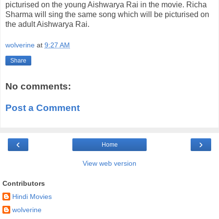
picturised on the young Aishwarya Rai in the movie. Richa
Sharma will sing the same song which will be picturised on
the adult Aishwarya Rai.
wolverine
at
9:27 AM
Share
No comments:
Post a Comment
‹
›
Home
View web version
Contributors
Hindi Movies
wolverine