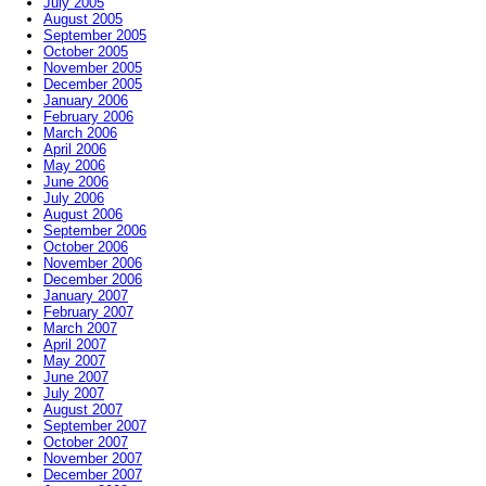
July 2005
August 2005
September 2005
October 2005
November 2005
December 2005
January 2006
February 2006
March 2006
April 2006
May 2006
June 2006
July 2006
August 2006
September 2006
October 2006
November 2006
December 2006
January 2007
February 2007
March 2007
April 2007
May 2007
June 2007
July 2007
August 2007
September 2007
October 2007
November 2007
December 2007