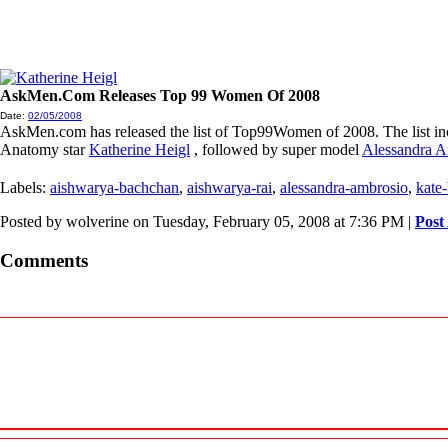
AskMen.Com Releases Top 99 Women Of 2008
Date:
02/05/2008
AskMen.com has released the list of Top99Women of 2008. The list inclu
Anatomy star
Katherine Heigl
, followed by super model
Alessandra A
Labels:
aishwarya-bachchan
,
aishwarya-rai
,
alessandra-ambrosio
,
kate
Posted by wolverine on Tuesday, February 05, 2008 at 7:36 PM
|
Post
Comments