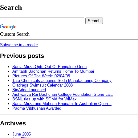
Search
Custom Search
Subscribe in a reader
Previous posts
Sania Mirza Opts Out Of Bangalore Open
Amitabh Bachchan Returns Home To Mumbai
Pictures Of The Week: 02/04/08
Tata Chemicals acquires Soda Manufacturing Company
Gladrags Swimsuit Calendar 2008
BigAdda Launched
Aishwarya Rai Bachchan College Foundation Stone La...
BSNL ties up with SOMA for WiMax
Sania Mirza and Mahesh Bhupathi In Australian Open...
Padma Vibhushan Awarded
Archives
June 2005