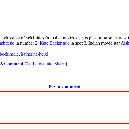
des a lot of celebrities from the previous years plus bring some new fa
mbrosio
in number 2,
Kate Beckinsale
in spot 3. Indian movie star
Ais
-beckinsale
,
katherine-heigl
 A Comment
(0)
|
Permalink
|
Share
|
-----
Post a Comment
-----