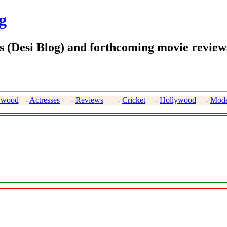
g
 (Desi Blog) and forthcoming movie reviews
ywood
-
Actresses
-
Reviews
-
Cricket
-
Hollywood
-
Mode