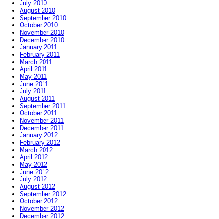
July 2010
August 2010
September 2010
October 2010
November 2010
December 2010
January 2011
February 2011
March 2011
April 2011
May 2011
June 2011
July 2011
August 2011
September 2011
October 2011
November 2011
December 2011
January 2012
February 2012
March 2012
April 2012
May 2012
June 2012
July 2012
August 2012
September 2012
October 2012
November 2012
December 2012