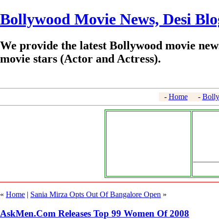
Bollywood Movie News, Desi Blo
We provide the latest Bollywood movie news
movie stars (Actor and Actress).
-
Home
-
Boll
«
Home
|
Sania Mirza Opts Out Of Bangalore Open
»
AskMen.Com Releases Top 99 Women Of 2008