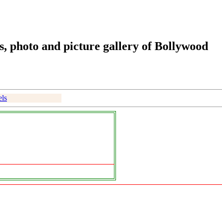
, photo and picture gallery of Bollywood
ls