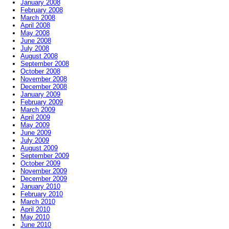
January 2008
February 2008
March 2008
April 2008
May 2008
June 2008
July 2008
August 2008
September 2008
October 2008
November 2008
December 2008
January 2009
February 2009
March 2009
April 2009
May 2009
June 2009
July 2009
August 2009
September 2009
October 2009
November 2009
December 2009
January 2010
February 2010
March 2010
April 2010
May 2010
June 2010