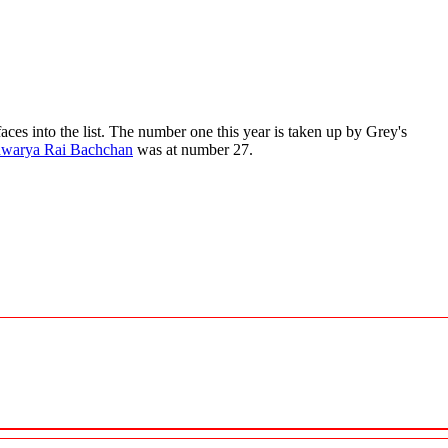
ces into the list. The number one this year is taken up by Grey's
hwarya Rai Bachchan
was at number 27.